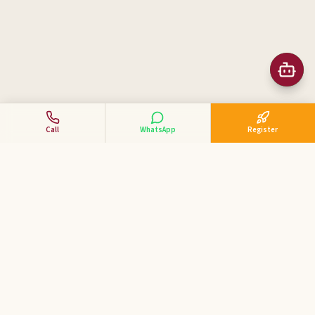
Call
WhatsApp
Register
Business Tycoon
Academy
ಕನ್ನಡದಲ್ಲಿ ವ್ಯಾಪಾರ ಕೋಚಿಂಗ್ — India's 1st Kannada Business
Coaching Academy for MSME & SME entrepreneurs.