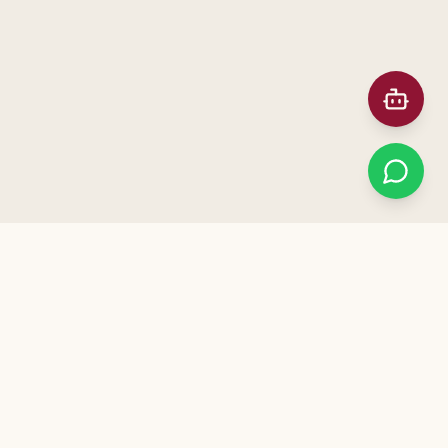
Prefer Meeting in Person?
ನಮ್ಮ ಕಚೇರಿಗೆ ಭೇಟಿ ನೀಡಿ — Visit our office for a free
consultation. Call us to schedule!
+91 91872 12041