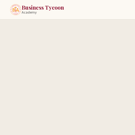
Business Tycoon
Academy