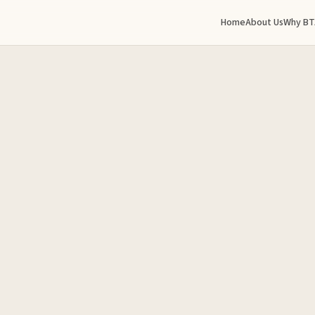
Home
About Us
Why BT