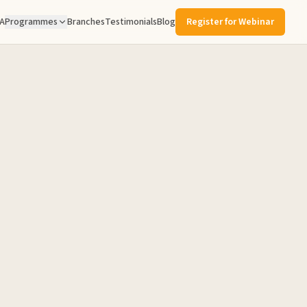
A
Programmes
Branches
Testimonials
Blog
Register for Webinar