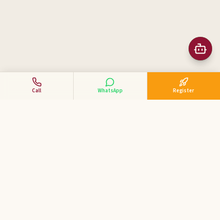
Call
WhatsApp
Register
Business Tycoon
Academy
ಕನ್ನಡದಲ್ಲಿ ವ್ಯಾಪಾರ ಕೋಚಿಂಗ್ — India's 1st Kannada Business
Coaching Academy for MSME & SME entrepreneurs.