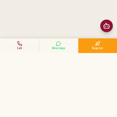
Call
WhatsApp
Register
Business Tycoon
Academy
ಕನ್ನಡದಲ್ಲಿ ವ್ಯಾಪಾರ ಕೋಚಿಂಗ್ — India's 1st Kannada Business
Coaching Academy for MSME & SME entrepreneurs.