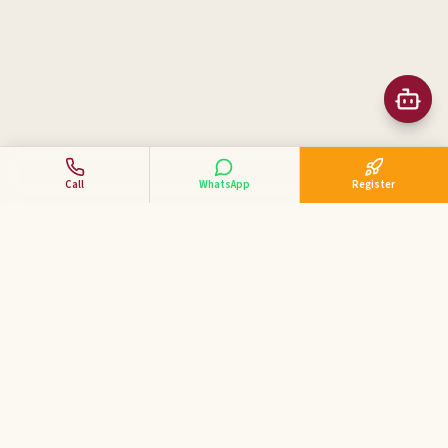
Call
WhatsApp
Register
Business Tycoon
Academy
ಕನ್ನಡದಲ್ಲಿ ವ್ಯಾಪಾರ ಕೋಚಿಂಗ್ — India's 1st Kannada Business
Coaching Academy for MSME & SME entrepreneurs.