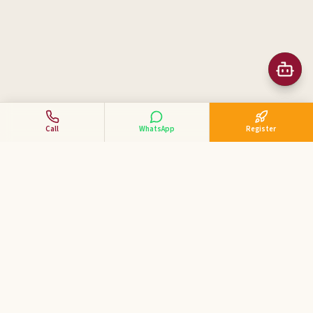
Call
WhatsApp
Register
Business Tycoon
Academy
ಕನ್ನಡದಲ್ಲಿ ವ್ಯಾಪಾರ ಕೋಚಿಂಗ್ — India's 1st Kannada Business
Coaching Academy for MSME & SME entrepreneurs.