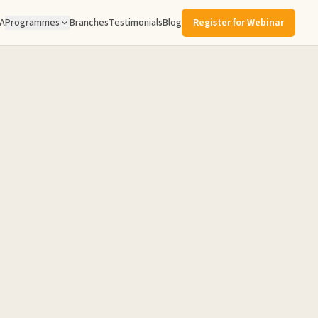
A
Programmes
Branches
Testimonials
Blog
Register for Webinar