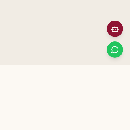
Prefer Meeting in Person?
ನಮ್ಮ ಕಚೇರಿಗೆ ಭೇಟಿ ನೀಡಿ — Visit our office for a free
consultation. Call us to schedule!
+91 91872 12041