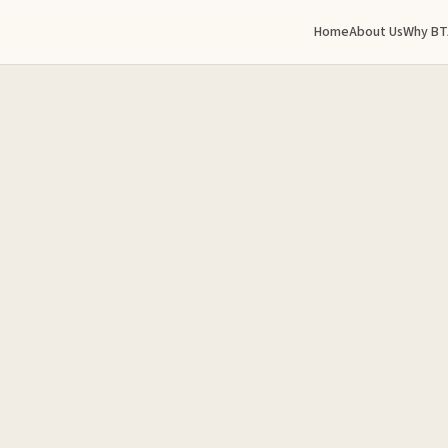
Home
About Us
Why BT