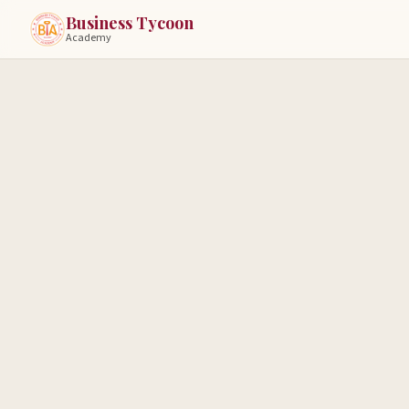
Business Tycoon
Academy