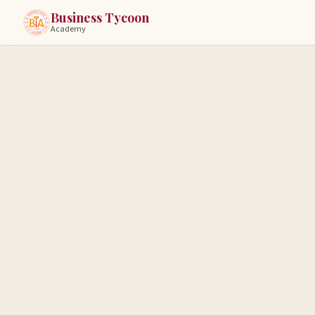
Business Tycoon
Academy