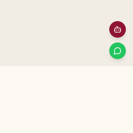
Prefer Meeting in Person?
ನಮ್ಮ ಕಚೇರಿಗೆ ಭೇಟಿ ನೀಡಿ — Visit our office for a free
consultation. Call us to schedule!
+91 91872 12041