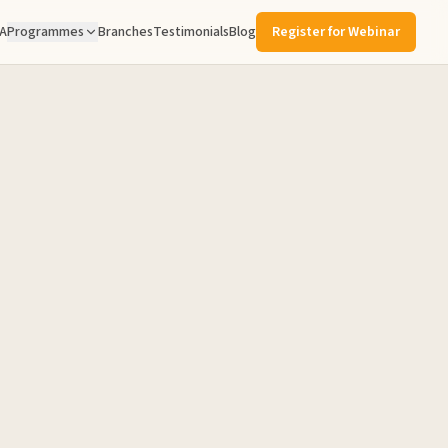
A
Programmes
Branches
Testimonials
Blog
Register for Webinar