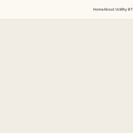
Home
About Us
Why BT