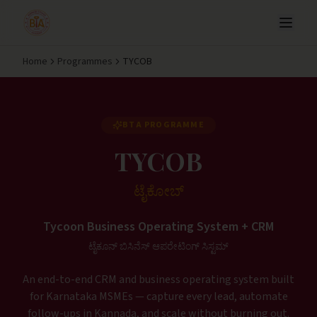
Home
Programmes
TYCOB
BTA PROGRAMME
TYCOB
ಟೈಕೋಬ್
Tycoon Business Operating System + CRM
ಟೈಕೂನ್ ಬಿಸಿನೆಸ್ ಆಪರೇಟಿಂಗ್ ಸಿಸ್ಟಮ್
An end-to-end CRM and business operating system built
for Karnataka MSMEs — capture every lead, automate
follow-ups in Kannada, and scale without burning out.