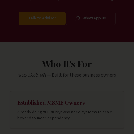
Talk to Advisor
WhatsApp Us
Who It's For
ಇದು ಯಾರಿಗಾಗಿ — Built for these business owners
Established MSME Owners
Already doing ₹50L–₹5Cr/yr who need systems to scale
beyond founder dependency.