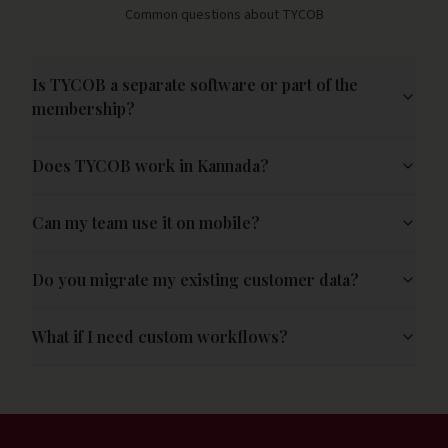
Common questions about TYCOB
Is TYCOB a separate software or part of the
membership?
Does TYCOB work in Kannada?
Can my team use it on mobile?
Do you migrate my existing customer data?
What if I need custom workflows?