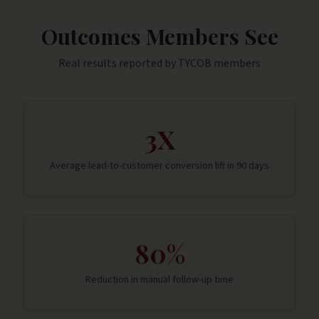
Outcomes Members See
Real results reported by
TYCOB
members
3X
Average lead-to-customer conversion lift in 90 days
80%
Reduction in manual follow-up time