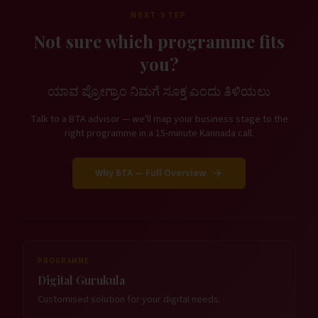
NEXT STEP
Not sure which programme fits
you?
ಯಾವ ಪ್ರೋಗ್ರಾಂ ನಿಮಗೆ ಸೂಕ್ತ ಎಂದು ತಿಳಿಯಲು
Talk to a BTA advisor — we'll map your business stage to the
right programme in a 15-minute Kannada call.
Why BTA — Full Overview
PROGRAMME
Digital Gurukula
Customised solution for your digital needs.