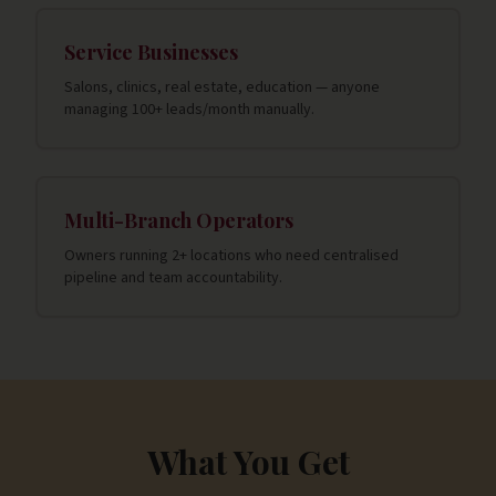
Service Businesses
Salons, clinics, real estate, education — anyone
managing 100+ leads/month manually.
Multi-Branch Operators
Owners running 2+ locations who need centralised
pipeline and team accountability.
What You Get