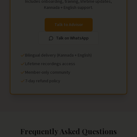
Includes onboarding, training, lifetime updates,
Kannada + English support.
Talk to Advisor
Talk on WhatsApp
Bilingual delivery (Kannada + English)
Lifetime recordings access
Member-only community
7-day refund policy
Frequently Asked Questions