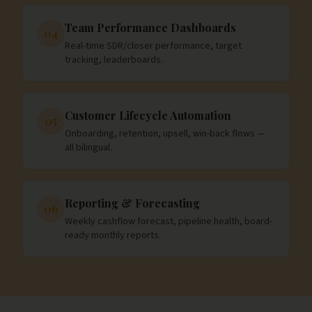
Team Performance Dashboards
04
Real-time SDR/closer performance, target
tracking, leaderboards.
Customer Lifecycle Automation
05
Onboarding, retention, upsell, win-back flows —
all bilingual.
Reporting & Forecasting
06
Weekly cashflow forecast, pipeline health, board-
ready monthly reports.