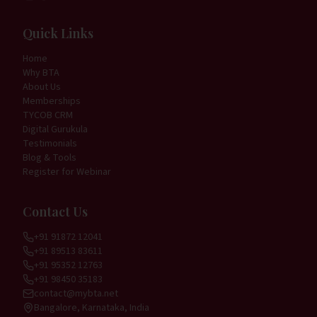
Quick Links
Home
Why BTA
About Us
Memberships
TYCOB CRM
Digital Gurukula
Testimonials
Blog & Tools
Register for Webinar
Contact Us
+91 91872 12041
+91 89513 83611
+91 95352 12763
+91 98450 35183
contact@mybta.net
Bangalore, Karnataka, India