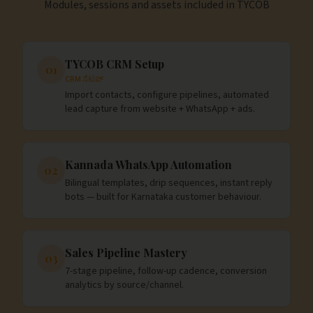
Modules, sessions and assets included in
TYCOB
TYCOB CRM Setup
01
CRM ಸೆಟಪ್
Import contacts, configure pipelines, automated
lead capture from website + WhatsApp + ads.
Kannada WhatsApp Automation
02
Bilingual templates, drip sequences, instant reply
bots — built for Karnataka customer behaviour.
Sales Pipeline Mastery
03
7-stage pipeline, follow-up cadence, conversion
analytics by source/channel.