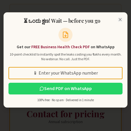
₹2Cr+
⏳ ಒಂದು ಕ್ಷಣ! Wait — before you go
Close
Largest member pipeline managed inside TYCOB
Get our
FREE Business Health Check PDF
on WhatsApp
10-point checklist to instantly spot the leaks costing you ₹ lakhs every month.
No webinar. No call. Just the PDF.
Phone
Send PDF on WhatsApp
ENROLLMENT
TYCOB Annual License
100% free · No spam · Delivered in 1 minute
Contact for pricing
Annual subscription