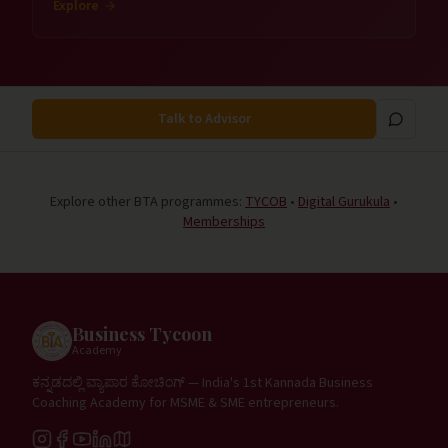
Explore
Talk to Advisor
Explore other BTA programmes:
TYCOB
•
Digital Gurukula
•
Memberships
Business Tycoon
Academy
ಕನ್ನಡದಲ್ಲಿ ವ್ಯಾಪಾರ ಕೋಚಿಂಗ್ — India's 1st Kannada Business
Coaching Academy for MSME & SME entrepreneurs.